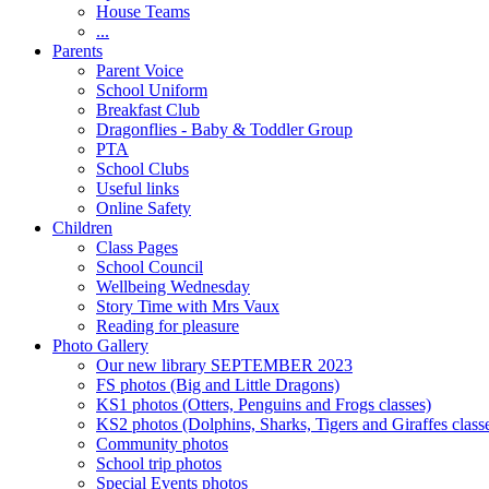
House Teams
...
Parents
Parent Voice
School Uniform
Breakfast Club
Dragonflies - Baby & Toddler Group
PTA
School Clubs
Useful links
Online Safety
Children
Class Pages
School Council
Wellbeing Wednesday
Story Time with Mrs Vaux
Reading for pleasure
Photo Gallery
Our new library SEPTEMBER 2023
FS photos (Big and Little Dragons)
KS1 photos (Otters, Penguins and Frogs classes)
KS2 photos (Dolphins, Sharks, Tigers and Giraffes class
Community photos
School trip photos
Special Events photos