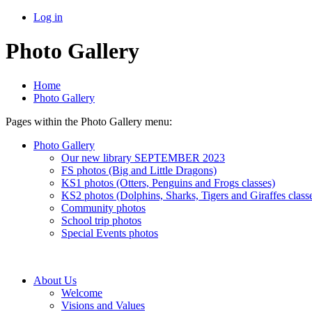
Log in
Photo Gallery
Home
Photo Gallery
Pages within the Photo Gallery menu:
Photo Gallery
Our new library SEPTEMBER 2023
FS photos (Big and Little Dragons)
KS1 photos (Otters, Penguins and Frogs classes)
KS2 photos (Dolphins, Sharks, Tigers and Giraffes class
Community photos
School trip photos
Special Events photos
About Us
Welcome
Visions and Values