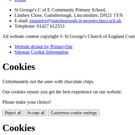
St George's C of E Community Primary School,
Lindsey Close, Gainsborough, Lincolnshire, DN21 1YN
E-mail:
enquiries@gainsborough-st-georges.lincs.sch.uk
Telephone:
01427 612553
All website content copyright © St George's Church of England Co
Website design by PrimarySite
Sitemap
Cookie Information
Cookies
Unfortunately not the ones with chocolate chips.
Our cookies ensure you get the best experience on our website.
Please make your choice!
Reject all
Accept all
Customise cookie settings
Cookies