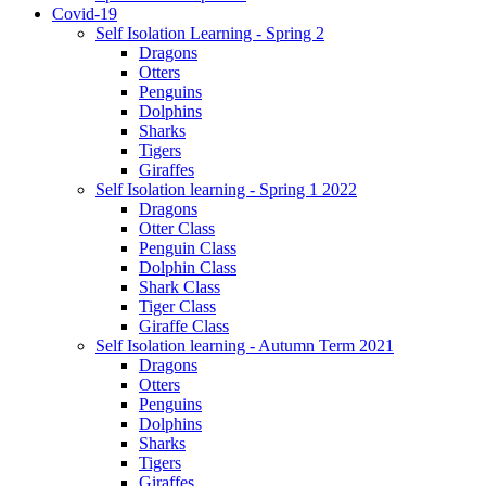
Covid-19
Self Isolation Learning - Spring 2
Dragons
Otters
Penguins
Dolphins
Sharks
Tigers
Giraffes
Self Isolation learning - Spring 1 2022
Dragons
Otter Class
Penguin Class
Dolphin Class
Shark Class
Tiger Class
Giraffe Class
Self Isolation learning - Autumn Term 2021
Dragons
Otters
Penguins
Dolphins
Sharks
Tigers
Giraffes