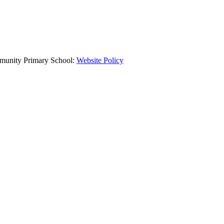
mmunity Primary School:
Website Policy