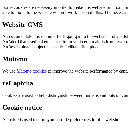
Some cookies are necessary in order to make this website function cor
able to log in to the website will not work if you do this. The necessar
Website CMS
A 'sessionid' token is required for logging in to the website and a 'crfs
An 'alertDismissed' token is used to prevent certain alerts from re-app
An 'awsUploads' object is used to facilitate file uploads.
Matomo
We use
Matomo cookies
to improve the website performance by captu
reCaptcha
Cookies are used to help distinguish between humans and bots on cont
Cookie notice
A cookie is used to store your cookie preferences for this website.