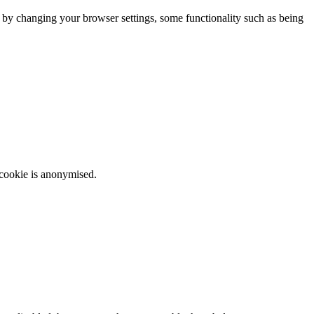
m by changing your browser settings, some functionality such as being
 cookie is anonymised.