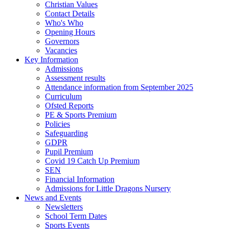
Christian Values
Contact Details
Who's Who
Opening Hours
Governors
Vacancies
Key Information
Admissions
Assessment results
Attendance information from September 2025
Curriculum
Ofsted Reports
PE & Sports Premium
Policies
Safeguarding
GDPR
Pupil Premium
Covid 19 Catch Up Premium
SEN
Financial Information
Admissions for Little Dragons Nursery
News and Events
Newsletters
School Term Dates
Sports Events