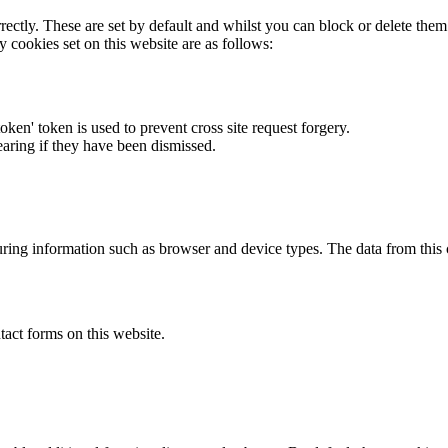
rectly. These are set by default and whilst you can block or delete the
y cookies set on this website are as follows:
token' token is used to prevent cross site request forgery.
earing if they have been dismissed.
ring information such as browser and device types. The data from this
act forms on this website.