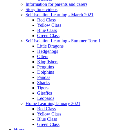
Information for parents and carers
Story time videos
Self Isolation Learning - March 2021
Red Class
Yellow Class
Blue Class
Green Class
Self Isolation Learning - Summer Term 1
Little Dragons
Hedgehogs
Otters
Kingfishers
Penguins
Dolphins
Pandas
Sharks
Tigers
Giraffes
Leopards
Home Learning January 2021
Red Class
Yellow Class
Blue Class
Green Class
Home