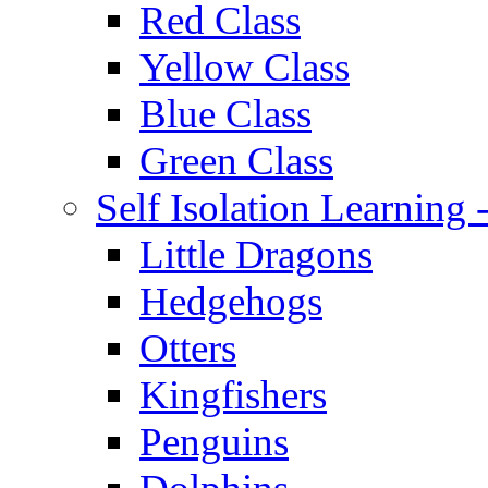
Red Class
Yellow Class
Blue Class
Green Class
Self Isolation Learning
Little Dragons
Hedgehogs
Otters
Kingfishers
Penguins