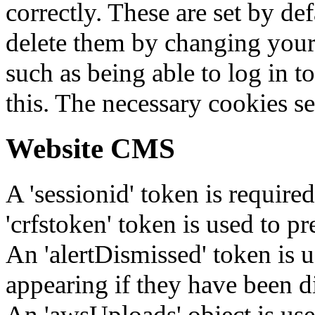
correctly. These are set by de
delete them by changing your 
such as being able to log in t
this. The necessary cookies se
Website CMS
A 'sessionid' token is require
'crfstoken' token is used to pr
An 'alertDismissed' token is u
appearing if they have been d
An 'awsUploads' object is used 