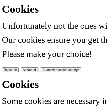
Cookies
Unfortunately not the ones wi
Our cookies ensure you get th
Please make your choice!
Reject all
Accept all
Customise cookie settings
Cookies
Some cookies are necessary in