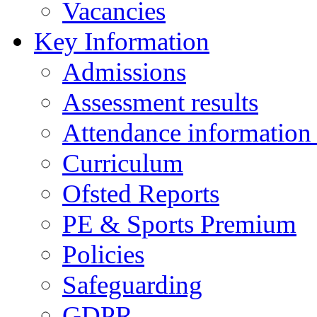
Vacancies
Key Information
Admissions
Assessment results
Attendance information
Curriculum
Ofsted Reports
PE & Sports Premium
Policies
Safeguarding
GDPR