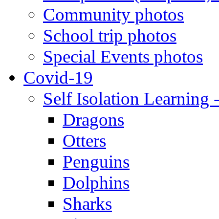
Community photos
School trip photos
Special Events photos
Covid-19
Self Isolation Learning 
Dragons
Otters
Penguins
Dolphins
Sharks