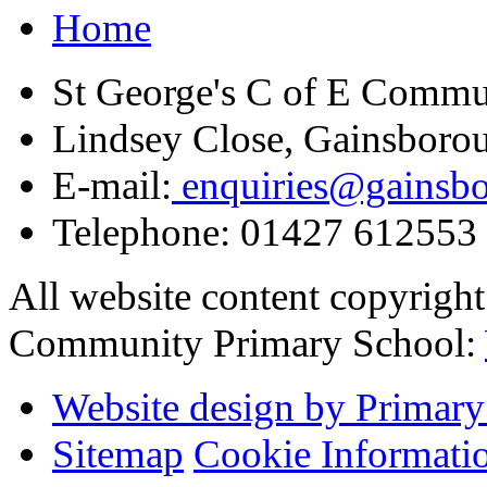
Home
St George's C of E Commu
Lindsey Close, Gainsboro
E-mail:
enquiries@gainsbor
Telephone:
01427 612553
All website content copyrigh
Community Primary School:
Website design by Primary
Sitemap
Cookie Informati