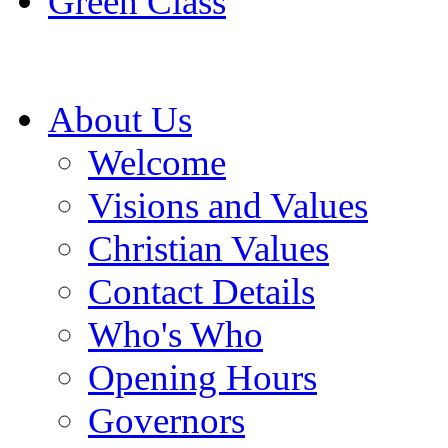
Green Class
About Us
Welcome
Visions and Values
Christian Values
Contact Details
Who's Who
Opening Hours
Governors