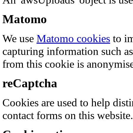
Matomo
We use
Matomo cookies
to i
capturing information such as
from this cookie is anonymis
reCaptcha
Cookies are used to help dis
contact forms on this website.