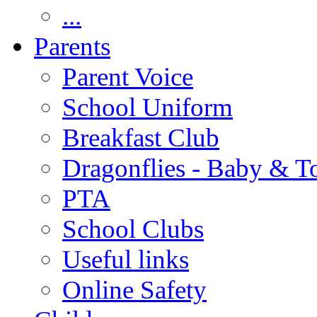
...
Parents
Parent Voice
School Uniform
Breakfast Club
Dragonflies - Baby & T
PTA
School Clubs
Useful links
Online Safety