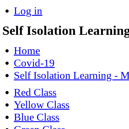
Log in
Self Isolation Learnin
Home
Covid-19
Self Isolation Learning - 
Red Class
Yellow Class
Blue Class