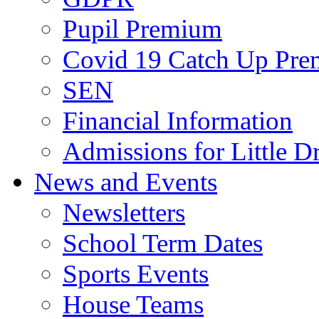
Pupil Premium
Covid 19 Catch Up Pr
SEN
Financial Information
Admissions for Little D
News and Events
Newsletters
School Term Dates
Sports Events
House Teams