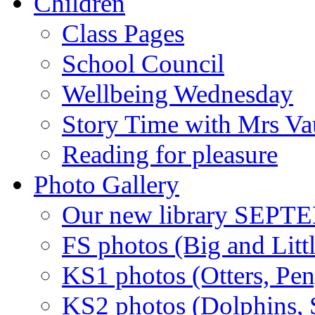
Children
Class Pages
School Council
Wellbeing Wednesday
Story Time with Mrs V
Reading for pleasure
Photo Gallery
Our new library SEP
FS photos (Big and Litt
KS1 photos (Otters, Pen
KS2 photos (Dolphins, S