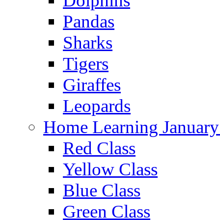
Dolphins
Pandas
Sharks
Tigers
Giraffes
Leopards
Home Learning January
Red Class
Yellow Class
Blue Class
Green Class