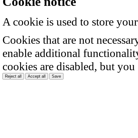
Cookie notice
A cookie is used to store your
Cookies that are not necessar
enable additional functionality
cookies are disabled, but you
Reject all
Accept all
Save