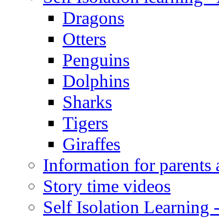
Dragons
Otters
Penguins
Dolphins
Sharks
Tigers
Giraffes
Information for parents 
Story time videos
Self Isolation Learning