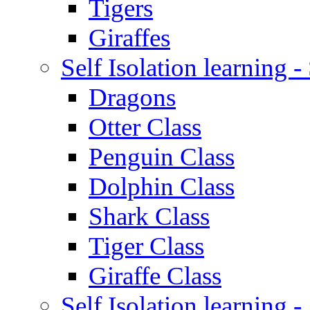
Tigers
Giraffes
Self Isolation learning 
Dragons
Otter Class
Penguin Class
Dolphin Class
Shark Class
Tiger Class
Giraffe Class
Self Isolation learning