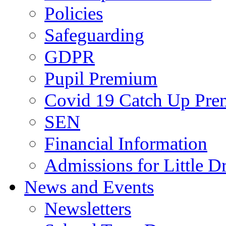
Policies
Safeguarding
GDPR
Pupil Premium
Covid 19 Catch Up Pr
SEN
Financial Information
Admissions for Little D
News and Events
Newsletters