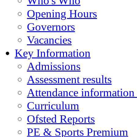
Who's Who
Opening Hours
Governors
Vacancies
Key Information
Admissions
Assessment results
Attendance information
Curriculum
Ofsted Reports
PE & Sports Premium