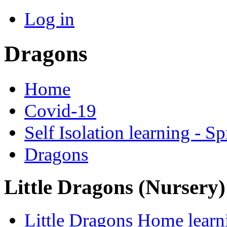
Log in
Dragons
Home
Covid-19
Self Isolation learning - S
Dragons
Little Dragons (Nursery
Little Dragons Home learn