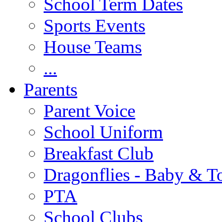
School Term Dates
Sports Events
House Teams
...
Parents
Parent Voice
School Uniform
Breakfast Club
Dragonflies - Baby & T
PTA
School Clubs