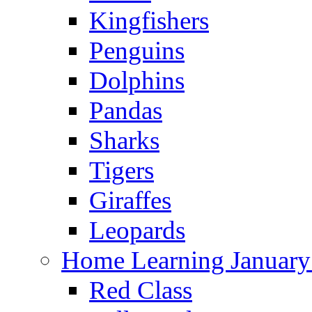
Kingfishers
Penguins
Dolphins
Pandas
Sharks
Tigers
Giraffes
Leopards
Home Learning January
Red Class