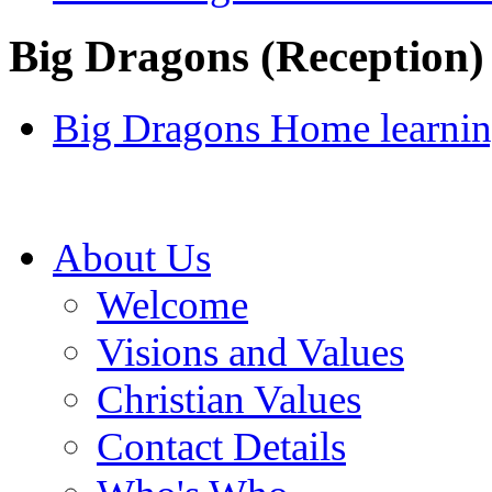
Big Dragons (Reception)
Big Dragons Home learnin
About Us
Welcome
Visions and Values
Christian Values
Contact Details