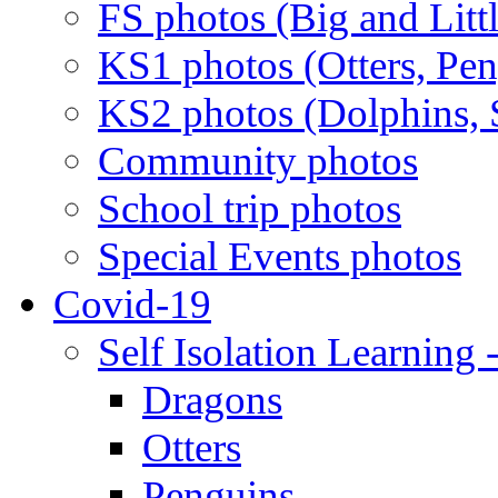
FS photos (Big and Litt
KS1 photos (Otters, Pen
KS2 photos (Dolphins, S
Community photos
School trip photos
Special Events photos
Covid-19
Self Isolation Learning 
Dragons
Otters
Penguins