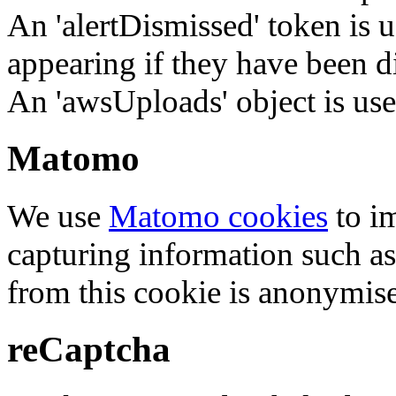
An 'alertDismissed' token is u
appearing if they have been d
An 'awsUploads' object is used 
Matomo
We use
Matomo cookies
to i
capturing information such as
from this cookie is anonymis
reCaptcha