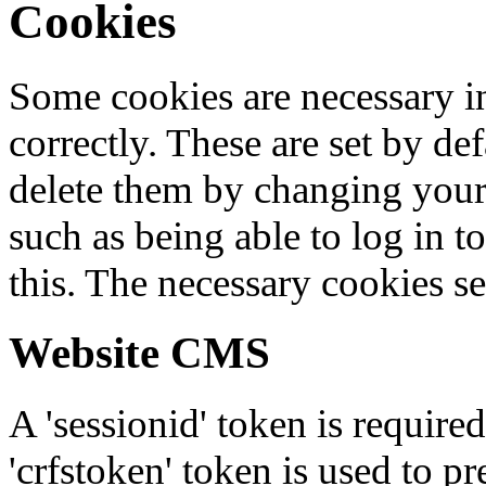
Cookies
Some cookies are necessary in
correctly. These are set by de
delete them by changing your 
such as being able to log in t
this. The necessary cookies se
Website CMS
A 'sessionid' token is require
'crfstoken' token is used to pr