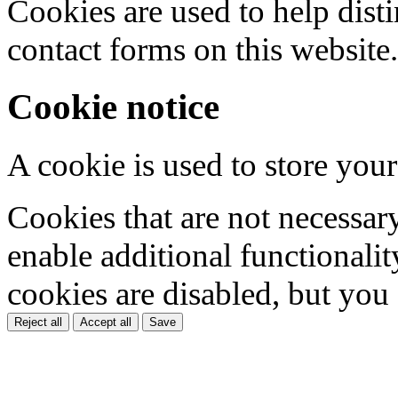
Cookies are used to help dis
contact forms on this website.
Cookie notice
A cookie is used to store your
Cookies that are not necessar
enable additional functionality
cookies are disabled, but you
Reject all
Accept all
Save