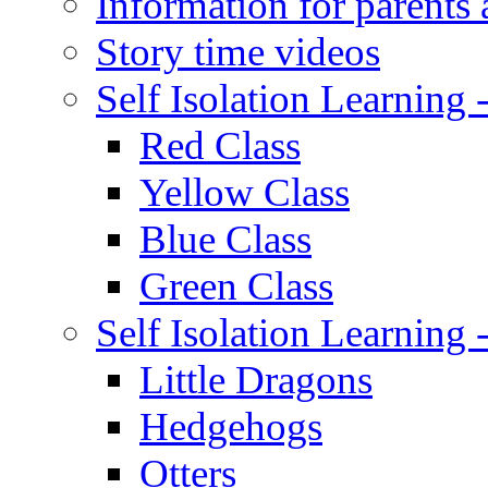
Information for parents 
Story time videos
Self Isolation Learning
Red Class
Yellow Class
Blue Class
Green Class
Self Isolation Learning
Little Dragons
Hedgehogs
Otters