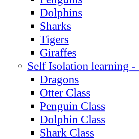
Dolphins
Sharks
Tigers
Giraffes
Self Isolation learning 
Dragons
Otter Class
Penguin Class
Dolphin Class
Shark Class