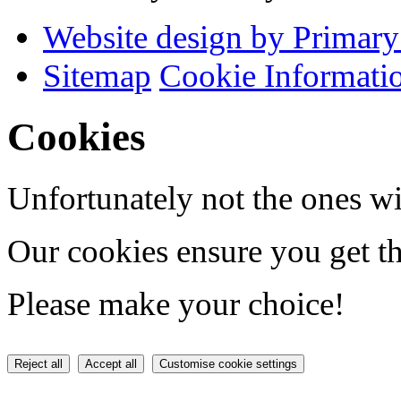
Website design by Primary
Sitemap
Cookie Informati
Cookies
Unfortunately not the ones wi
Our cookies ensure you get th
Please make your choice!
Reject all
Accept all
Customise cookie settings