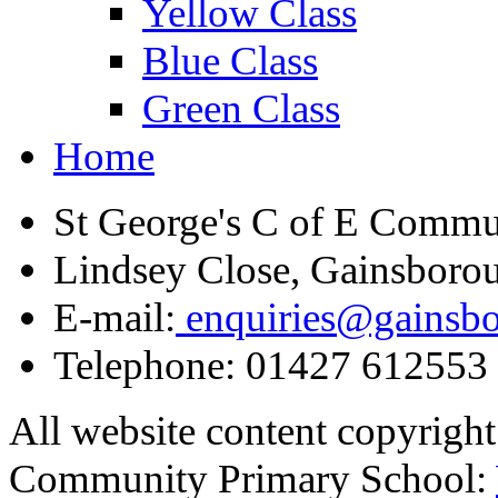
Yellow Class
Blue Class
Green Class
Home
St George's C of E Commu
Lindsey Close, Gainsboro
E-mail:
enquiries@gainsbor
Telephone:
01427 612553
All website content copyrigh
Community Primary School: