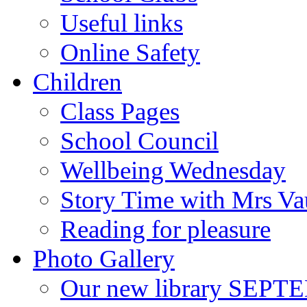
Useful links
Online Safety
Children
Class Pages
School Council
Wellbeing Wednesday
Story Time with Mrs V
Reading for pleasure
Photo Gallery
Our new library SEP