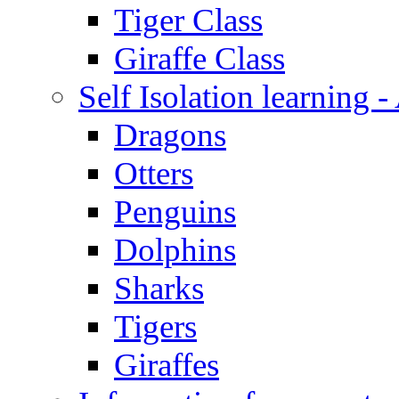
Tiger Class
Giraffe Class
Self Isolation learning
Dragons
Otters
Penguins
Dolphins
Sharks
Tigers
Giraffes