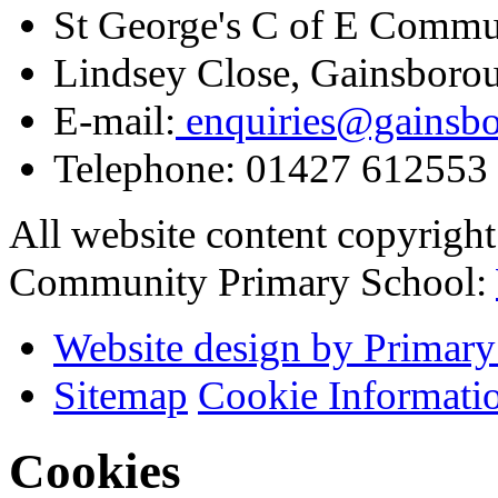
St George's C of E Commu
Lindsey Close, Gainsboro
E-mail:
enquiries@gainsbor
Telephone:
01427 612553
All website content copyrigh
Community Primary School:
Website design by Primary
Sitemap
Cookie Informati
Cookies