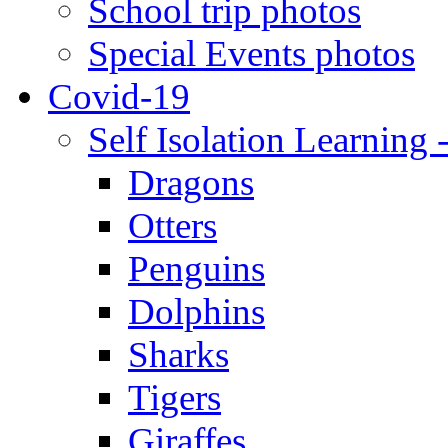
School trip photos
Special Events photos
Covid-19
Self Isolation Learning 
Dragons
Otters
Penguins
Dolphins
Sharks
Tigers
Giraffes