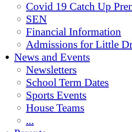
Covid 19 Catch Up Pr
SEN
Financial Information
Admissions for Little D
News and Events
Newsletters
School Term Dates
Sports Events
House Teams
...