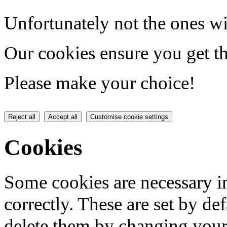
Unfortunately not the ones wi
Our cookies ensure you get th
Please make your choice!
Reject all
Accept all
Customise cookie settings
Cookies
Some cookies are necessary in
correctly. These are set by de
delete them by changing your 