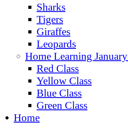
Sharks
Tigers
Giraffes
Leopards
Home Learning January
Red Class
Yellow Class
Blue Class
Green Class
Home