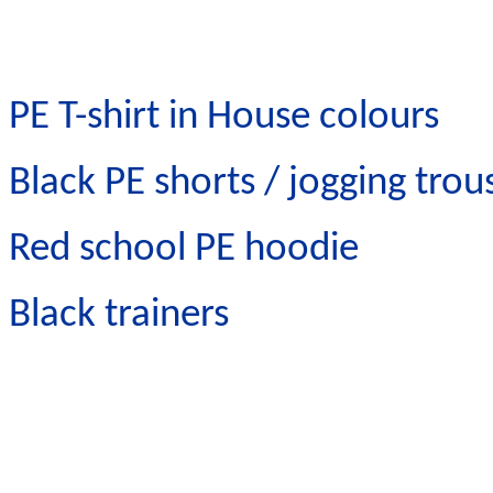
PE T-shirt in House colours
Black PE shorts / jogging trou
Red school PE hoodie
Black trainers