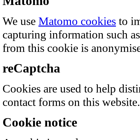
Matomo
We use
Matomo cookies
to i
capturing information such as
from this cookie is anonymis
reCaptcha
Cookies are used to help dis
contact forms on this website.
Cookie notice