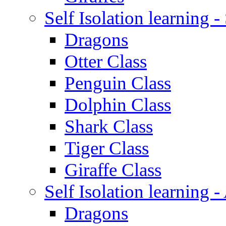
Self Isolation learning 
Dragons
Otter Class
Penguin Class
Dolphin Class
Shark Class
Tiger Class
Giraffe Class
Self Isolation learning
Dragons