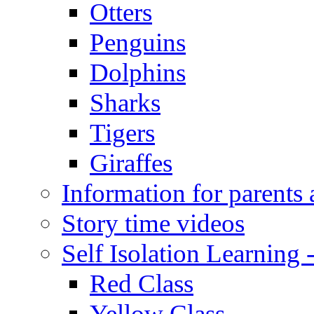
Otters
Penguins
Dolphins
Sharks
Tigers
Giraffes
Information for parents 
Story time videos
Self Isolation Learning
Red Class
Yellow Class