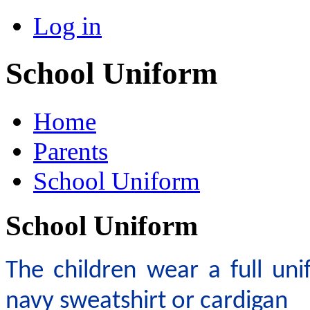
Log in
School Uniform
Home
Parents
School Uniform
School Uniform
The children wear a full uni
navy sweatshirt or cardigan