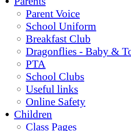
Parents
Parent Voice
School Uniform
Breakfast Club
Dragonflies - Baby & T
PTA
School Clubs
Useful links
Online Safety
Children
Class Pages