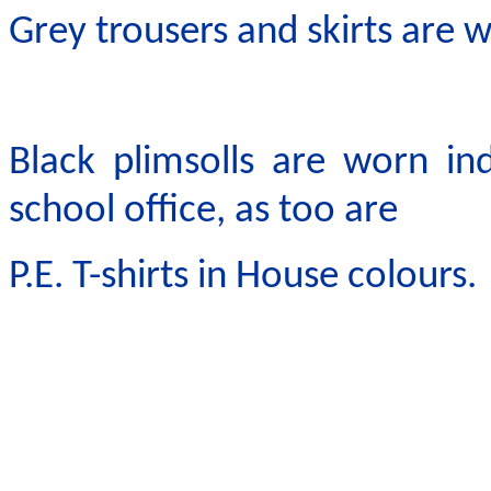
Grey trousers and skirts are w
Black plimsolls are worn in
school office, as too are
P.E. T-shirts in House colours.