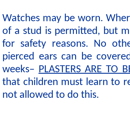
Watches may be worn. Where 
of a stud is permitted, but
for safety reasons. No oth
pierced ears can be covered 
weeks–
PLASTERS ARE TO B
that children must learn to r
not allowed to do this.