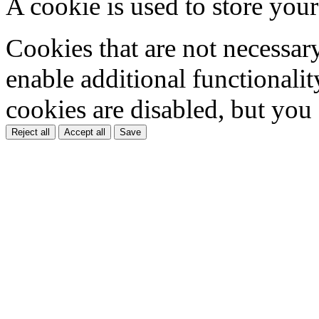
A cookie is used to store your
Cookies that are not necessar
enable additional functionality
cookies are disabled, but you
Reject all
Accept all
Save