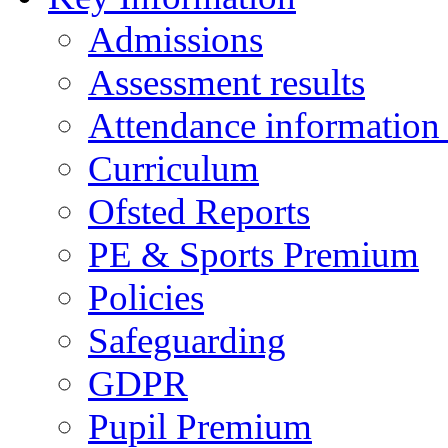
Admissions
Assessment results
Attendance information
Curriculum
Ofsted Reports
PE & Sports Premium
Policies
Safeguarding
GDPR
Pupil Premium