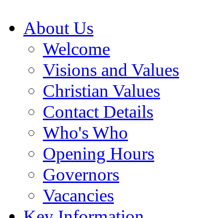
About Us
Welcome
Visions and Values
Christian Values
Contact Details
Who's Who
Opening Hours
Governors
Vacancies
Key Information