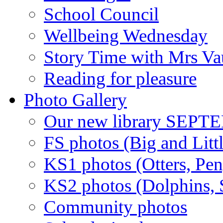
School Council
Wellbeing Wednesday
Story Time with Mrs V
Reading for pleasure
Photo Gallery
Our new library SEP
FS photos (Big and Litt
KS1 photos (Otters, Pen
KS2 photos (Dolphins, S
Community photos