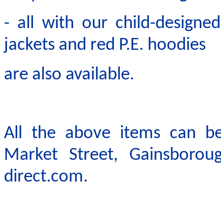
- all with our child-design
jackets and red P.E. hoodies
are also available.
All the above items can b
Market Street, Gainsboro
direct.com.