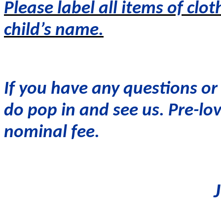
Please label all items of clot
child’s name.
If you have any questions or
do pop in and see us. Pre-lov
nominal fee.