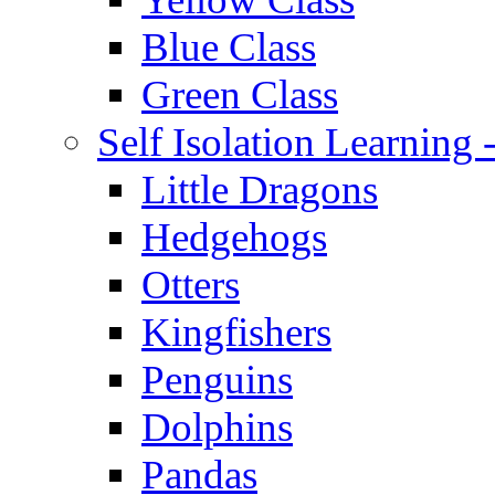
Blue Class
Green Class
Self Isolation Learning
Little Dragons
Hedgehogs
Otters
Kingfishers
Penguins
Dolphins
Pandas