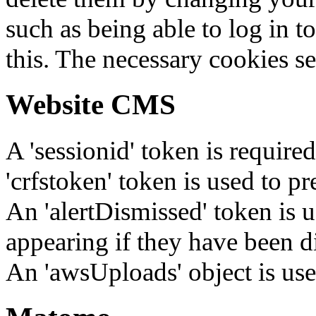
such as being able to log in t
this. The necessary cookies se
Website CMS
A 'sessionid' token is require
'crfstoken' token is used to pr
An 'alertDismissed' token is u
appearing if they have been d
An 'awsUploads' object is used 