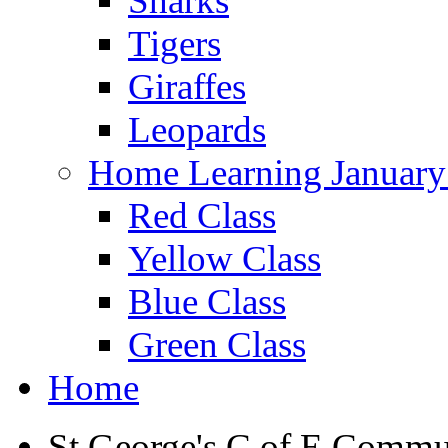
Sharks
Tigers
Giraffes
Leopards
Home Learning January
Red Class
Yellow Class
Blue Class
Green Class
Home
St George's C of E Commu