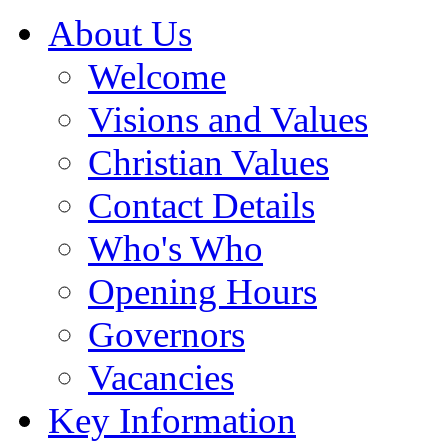
About Us
Welcome
Visions and Values
Christian Values
Contact Details
Who's Who
Opening Hours
Governors
Vacancies
Key Information