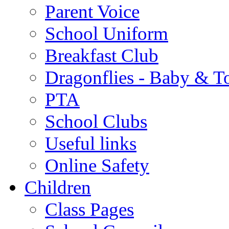
Parent Voice
School Uniform
Breakfast Club
Dragonflies - Baby & T
PTA
School Clubs
Useful links
Online Safety
Children
Class Pages