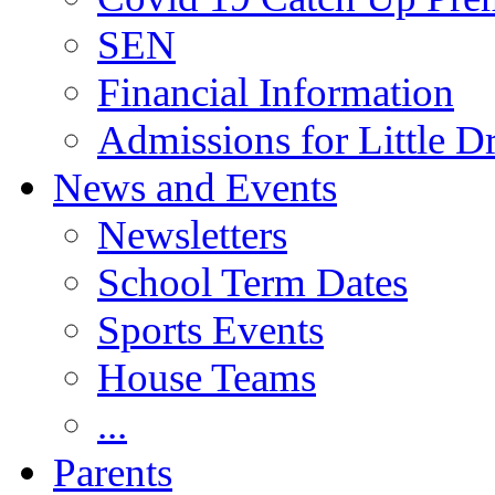
SEN
Financial Information
Admissions for Little D
News and Events
Newsletters
School Term Dates
Sports Events
House Teams
...
Parents