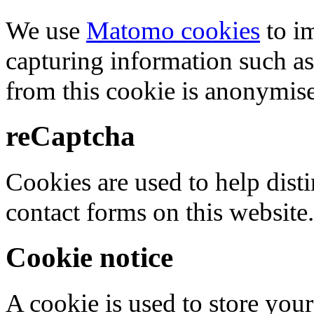
We use
Matomo cookies
to i
capturing information such as
from this cookie is anonymis
reCaptcha
Cookies are used to help dis
contact forms on this website.
Cookie notice
A cookie is used to store your