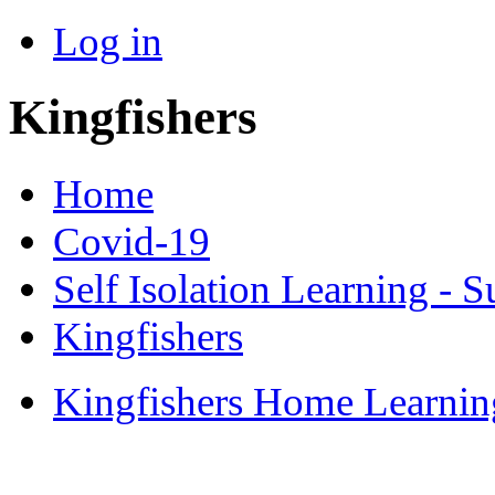
Log in
Kingfishers
Home
Covid-19
Self Isolation Learning -
Kingfishers
Kingfishers Home Learni