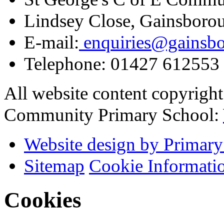
Lindsey Close, Gainsboro
E-mail:
enquiries@gainsbor
Telephone:
01427 612553
All website content copyrigh
Community Primary School:
Website design by Primary
Sitemap
Cookie Informati
Cookies