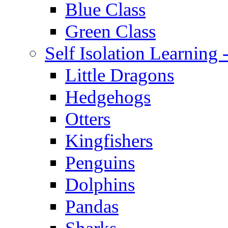
Blue Class
Green Class
Self Isolation Learning
Little Dragons
Hedgehogs
Otters
Kingfishers
Penguins
Dolphins
Pandas