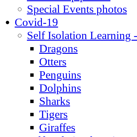
Special Events photos
Covid-19
Self Isolation Learning 
Dragons
Otters
Penguins
Dolphins
Sharks
Tigers
Giraffes