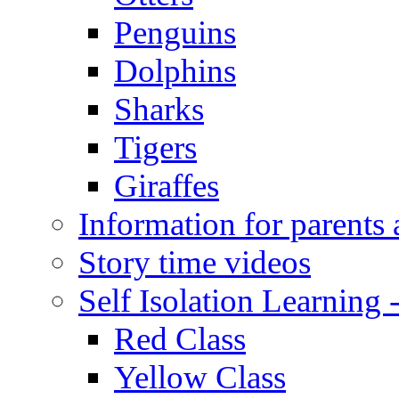
Penguins
Dolphins
Sharks
Tigers
Giraffes
Information for parents 
Story time videos
Self Isolation Learning
Red Class
Yellow Class