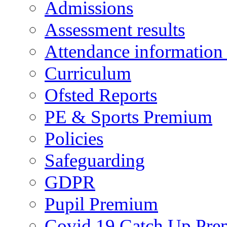
Admissions
Assessment results
Attendance information
Curriculum
Ofsted Reports
PE & Sports Premium
Policies
Safeguarding
GDPR
Pupil Premium
Covid 19 Catch Up Pr