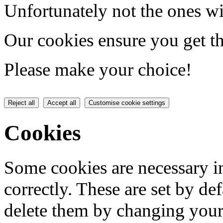
Unfortunately not the ones wi
Our cookies ensure you get th
Please make your choice!
Reject all
Accept all
Customise cookie settings
Cookies
Some cookies are necessary in
correctly. These are set by de
delete them by changing your 