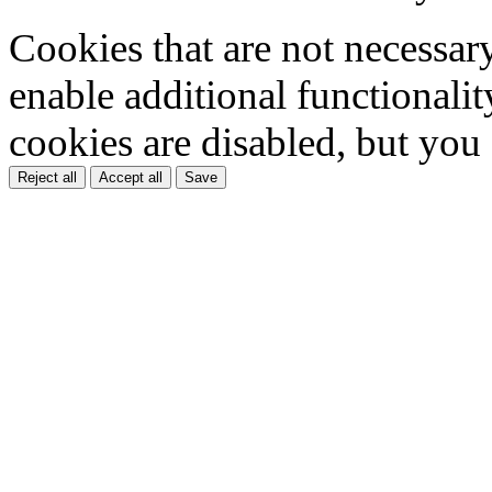
Cookies that are not necessar
enable additional functionality
cookies are disabled, but you
Reject all
Accept all
Save