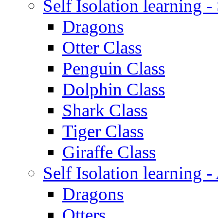
Self Isolation learning 
Dragons
Otter Class
Penguin Class
Dolphin Class
Shark Class
Tiger Class
Giraffe Class
Self Isolation learning
Dragons
Otters