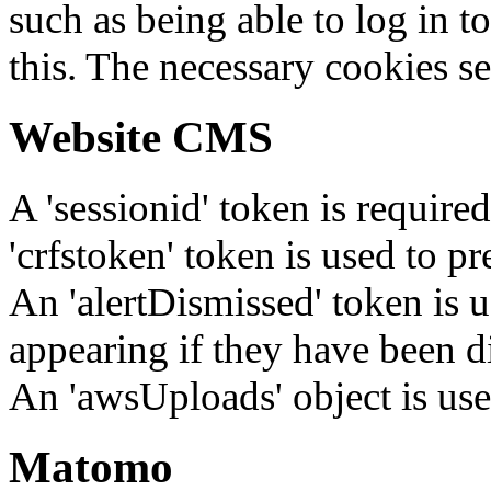
such as being able to log in t
this. The necessary cookies se
Website CMS
A 'sessionid' token is require
'crfstoken' token is used to pr
An 'alertDismissed' token is u
appearing if they have been d
An 'awsUploads' object is used 
Matomo