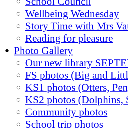
School Council
Wellbeing Wednesday
Story Time with Mrs V
Reading for pleasure
Photo Gallery
Our new library SEP
FS photos (Big and Litt
KS1 photos (Otters, Pen
KS2 photos (Dolphins, S
Community photos
School trip photos