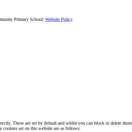
mmunity Primary School:
Website Policy
rectly. These are set by default and whilst you can block or delete the
y cookies set on this website are as follows: