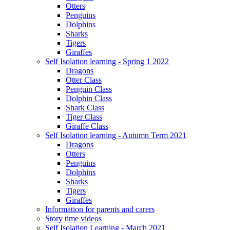
Otters
Penguins
Dolphins
Sharks
Tigers
Giraffes
Self Isolation learning - Spring 1 2022
Dragons
Otter Class
Penguin Class
Dolphin Class
Shark Class
Tiger Class
Giraffe Class
Self Isolation learning - Autumn Term 2021
Dragons
Otters
Penguins
Dolphins
Sharks
Tigers
Giraffes
Information for parents and carers
Story time videos
Self Isolation Learning - March 2021