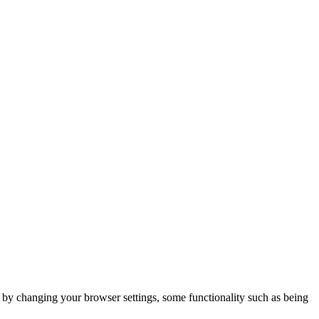
m by changing your browser settings, some functionality such as being