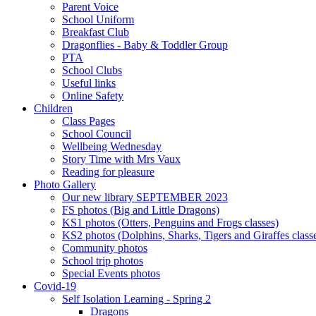
Parent Voice
School Uniform
Breakfast Club
Dragonflies - Baby & Toddler Group
PTA
School Clubs
Useful links
Online Safety
Children
Class Pages
School Council
Wellbeing Wednesday
Story Time with Mrs Vaux
Reading for pleasure
Photo Gallery
Our new library SEPTEMBER 2023
FS photos (Big and Little Dragons)
KS1 photos (Otters, Penguins and Frogs classes)
KS2 photos (Dolphins, Sharks, Tigers and Giraffes class
Community photos
School trip photos
Special Events photos
Covid-19
Self Isolation Learning - Spring 2
Dragons