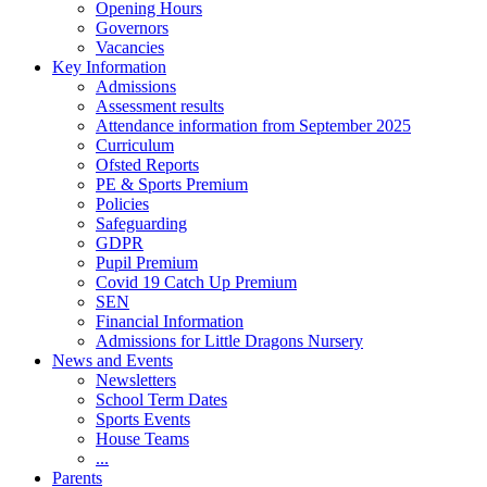
Opening Hours
Governors
Vacancies
Key Information
Admissions
Assessment results
Attendance information from September 2025
Curriculum
Ofsted Reports
PE & Sports Premium
Policies
Safeguarding
GDPR
Pupil Premium
Covid 19 Catch Up Premium
SEN
Financial Information
Admissions for Little Dragons Nursery
News and Events
Newsletters
School Term Dates
Sports Events
House Teams
...
Parents