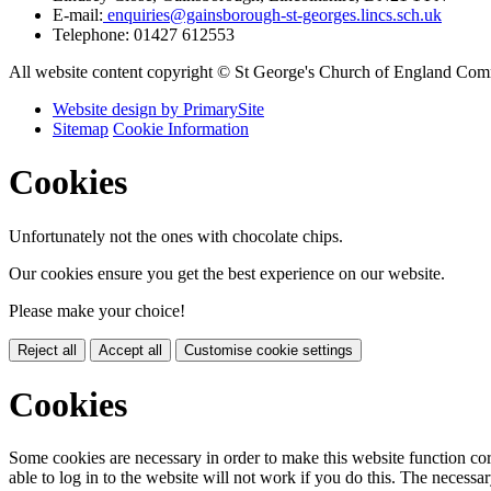
E-mail:
enquiries@gainsborough-st-georges.lincs.sch.uk
Telephone:
01427 612553
All website content copyright © St George's Church of England Co
Website design by PrimarySite
Sitemap
Cookie Information
Cookies
Unfortunately not the ones with chocolate chips.
Our cookies ensure you get the best experience on our website.
Please make your choice!
Reject all
Accept all
Customise cookie settings
Cookies
Some cookies are necessary in order to make this website function cor
able to log in to the website will not work if you do this. The necessar