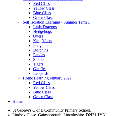
Red Class
Yellow Class
Blue Class
Green Class
Self Isolation Learning - Summer Term 1
Little Dragons
Hedgehogs
Otters
Kingfishers
Penguins
Dolphins
Pandas
Sharks
Tigers
Giraffes
Leopards
Home Learning January 2021
Red Class
Yellow Class
Blue Class
Green Class
Home
St George's C of E Community Primary School,
Lindsey Close, Gainsborough, Lincolnshire, DN21 1YN