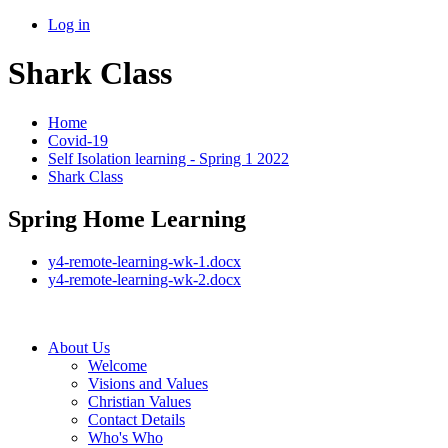
Log in
Shark Class
Home
Covid-19
Self Isolation learning - Spring 1 2022
Shark Class
Spring Home Learning
y4-remote-learning-wk-1.docx
y4-remote-learning-wk-2.docx
About Us
Welcome
Visions and Values
Christian Values
Contact Details
Who's Who